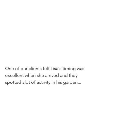
One of our clients felt Lisa's timing was 
excellent when she arrived and they 
spotted alot of activity in his garden... 