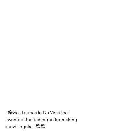
It😁was Leonardo Da Vinci that 
invented the technique for making 
snow angels !!😇😇