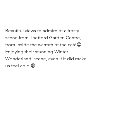
Beautiful views to admire of a frosty 
scene from Thetford Garden Centre, 
from inside the warmth of the café😉
Enjoying their stunning Winter 
Wonderland  scene, even if it did make 
us feel cold 😁