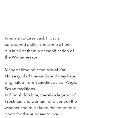
In some cultures Jack Frost is 
considered a villain, in some a hero, 
but in all of them a personification of 
the Winter season.
Many believe he's the son of Kari, 
Norse god of the winds and may have 
originated from Scandinavian or Anglo 
Saxon traditions.
In Finnish folklore, there's a legend of 
Frostman and woman, who control the 
weather and must keep the conditions 
good for the reindeer to live. 