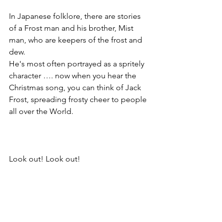
In Japanese folklore, there are stories 
of a Frost man and his brother, Mist 
man, who are keepers of the frost and 
dew.
He's most often portrayed as a spritely 
character …. now when you hear the 
Christmas song, you can think of Jack 
Frost, spreading frosty cheer to people 
all over the World.
Look out! Look out!