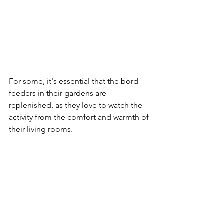
For some, it's essential that the bord 
feeders in their gardens are 
replenished, as they love to watch the 
activity from the comfort and warmth of 
their living rooms.