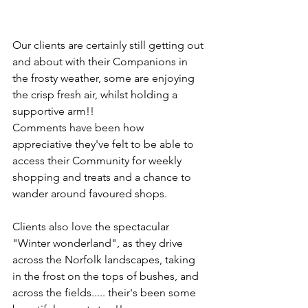
Our clients are certainly still getting out 
and about with their Companions in 
the frosty weather, some are enjoying 
the crisp fresh air, whilst holding a 
supportive arm!!
Comments have been how 
appreciative they've felt to be able to 
access their Community for weekly 
shopping and treats and a chance to 
wander around favoured shops.
Clients also love the spectacular 
"Winter wonderland", as they drive 
across the Norfolk landscapes, taking 
in the frost on the tops of bushes, and 
across the fields..... their's been some 