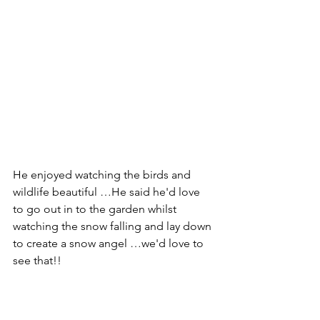
He enjoyed watching the birds and 
wildlife beautiful …He said he'd love 
to go out in to the garden whilst 
watching the snow falling and lay down 
to create a snow angel …we'd love to 
see that!!