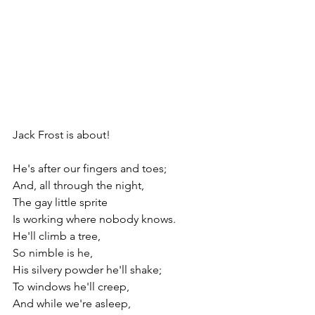
Jack Frost is about!                                    
He's after our fingers and toes;
And, all through the night, 
The gay little sprite 
Is working where nobody knows.
He'll climb a tree,
So nimble is he, 
His silvery powder he'll shake;
To windows he'll creep,
And while we're asleep, 