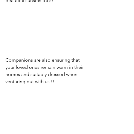
beautiful sunsets too!!
Companions are also ensuring that 
your loved ones remain warm in their 
homes and suitably dressed when 
venturing out with us !!