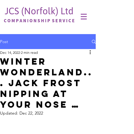
Post
Dec 14, 2022
2 min read
Winter
Wonderland..
. JACK FROST
nipping at
your nose …
Updated:
Dec 22, 2022