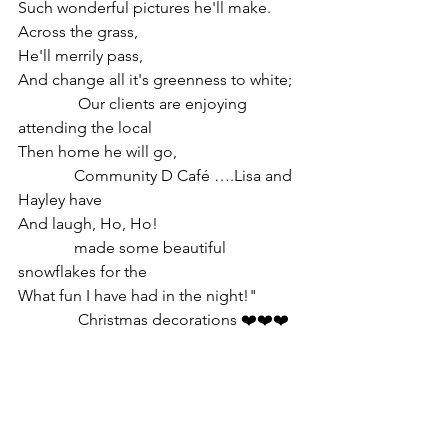
Such wonderful pictures he'll make.
Across the grass,
He'll merrily pass,
And change all it's greenness to white;  
               Our clients are enjoying 
attending the local 
Then home he will go,                               
              Community D Café ….Lisa and 
Hayley have
And laugh, Ho, Ho!                                    
              made some beautiful 
snowflakes for the
What fun I have had in the night!"           
               Christmas decorations ❤️❤️❤️