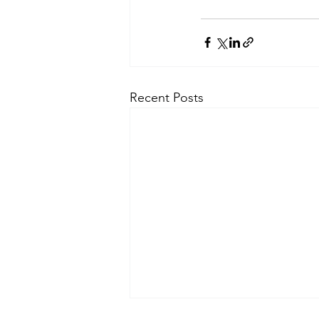
Recent Posts