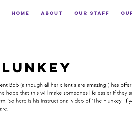
Home
About
Our Staff
Ou
flunkey
ent Bob (although all her client's are amazing!) has offer
the hope that this will make someones life easier if they a
. So here is his instructional video of 'The Flunkey' If 
are. 