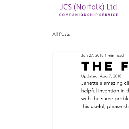
All Posts
Jun 27, 2018
1 min read
the 
Updated:
Aug 7, 2018
Janette's amazing cli
helpful invention in 
with the same problem
this useful, please sh