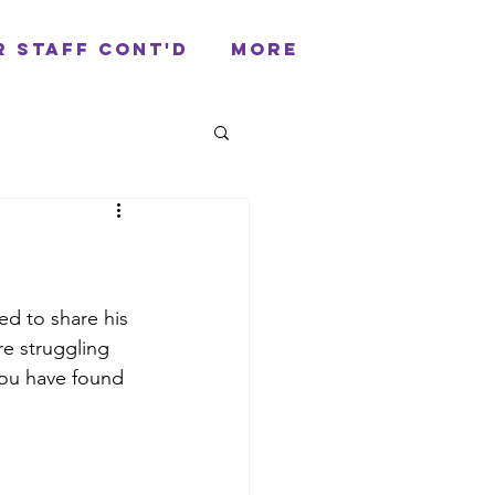
r Staff cont'd
More
ed to share his 
re struggling 
you have found 