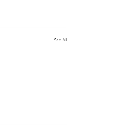
See All