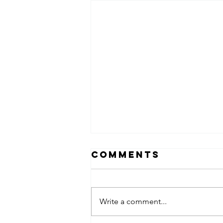
Comments
Write a comment...