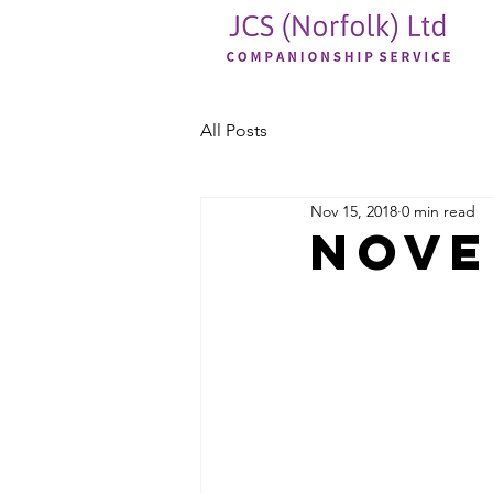
All Posts
Nov 15, 2018
0 min read
Nove