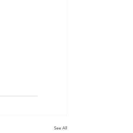
See All