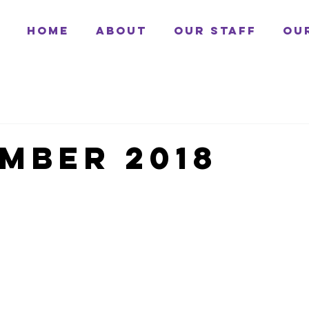
Home
About
Our Staff
Ou
mber 2018