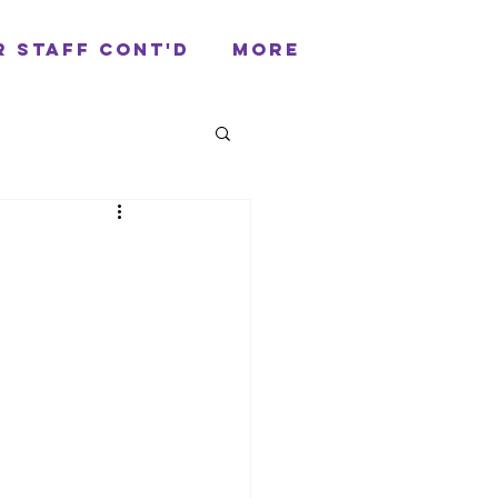
r Staff cont'd
More