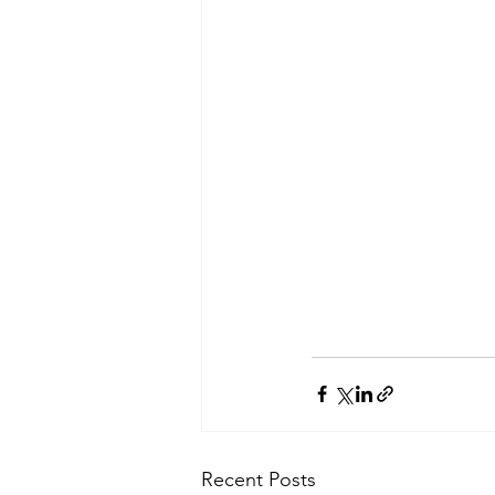
Recent Posts