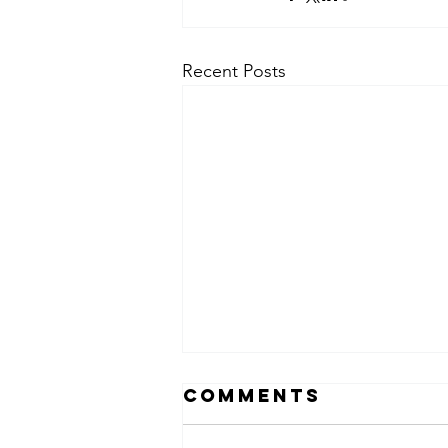
Recent Posts
Comments