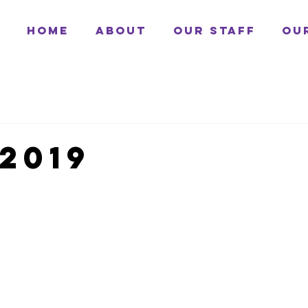
Home
About
Our Staff
Ou
2019