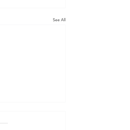
See All