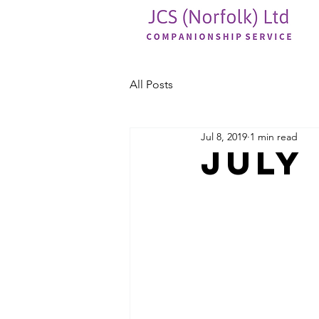
All Posts
Jul 8, 2019
1 min read
JULY 