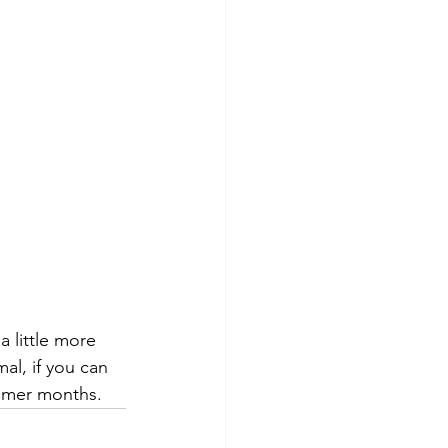
 little more 
l, if you can 
ummer months.