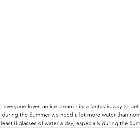
veryone loves an ice cream - its a fantastic way to get a
s, during the Summer we need a lot more water than norma
t least 8 glasses of water a day, especially during the S