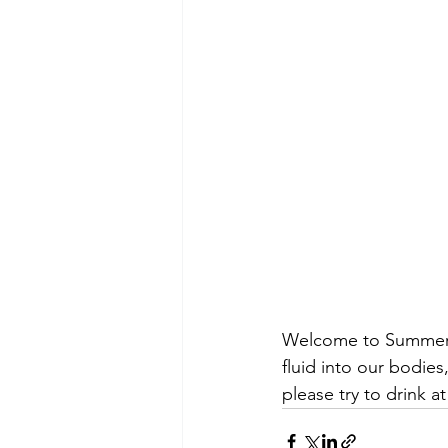
Welcome to Summer, e
fluid into our bodie
please try to drink a