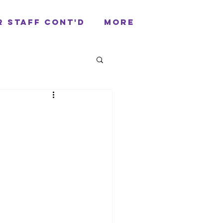
r Staff cont'd
More