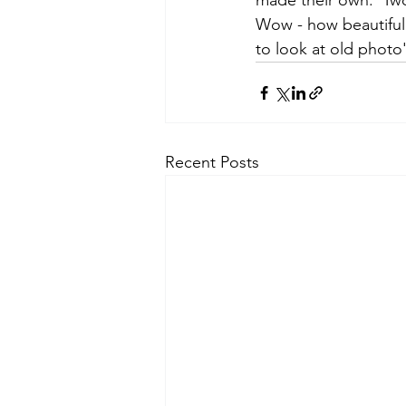
made their own.  Two 
Wow - how beautiful
to look at old photo
Recent Posts