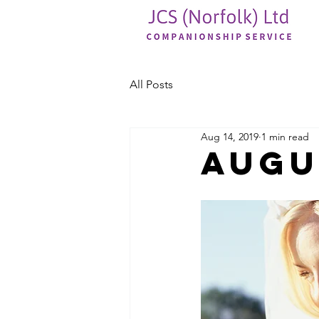
All Posts
Aug 14, 2019
1 min read
Augu