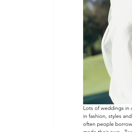
Lots of weddings in 
in fashion, styles a
often people borrow