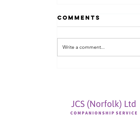
Comments
Write a comment...
A chance for
reflection,
moving
forwards and
refreshing
ourselves🕊️🕊️🕊️🕊️
🕊️🕊️