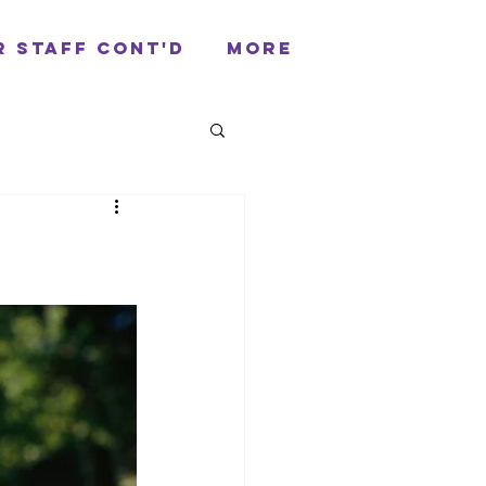
r Staff cont'd
More