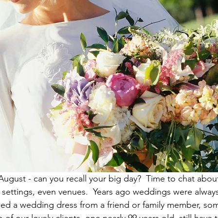
August - can you recall your big day?  Time to chat abou
nd settings, even venues.  Years ago weddings were always
ed a wedding dress from a friend or family member, so