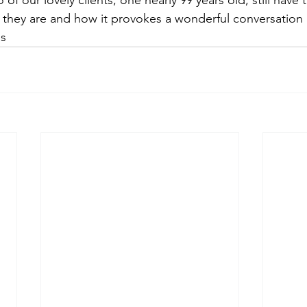
of our lovely clients, one nearly 99 years old, still have t
 they are and how it provokes a wonderful conversation
's