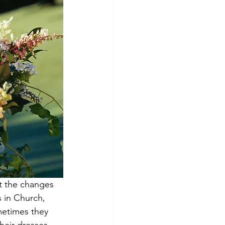
t the changes 
 in Church, 
metimes they 