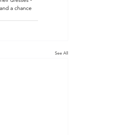
heir dresses - 
 and a chance 
See All