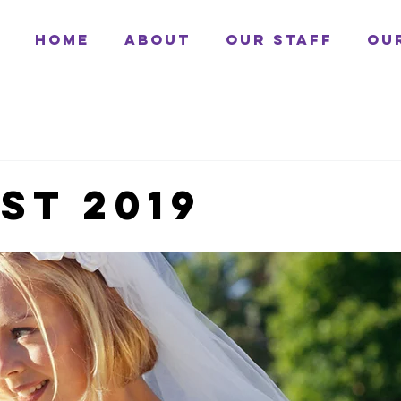
Home
About
Our Staff
Ou
st 2019