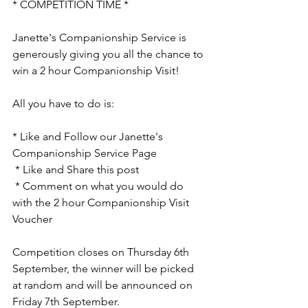
* COMPETITION TIME *
Janette's Companionship Service is 
generously giving you all the chance to 
win a 2 hour Companionship Visit!
All you have to do is:
* Like and Follow our Janette's 
Companionship Service Page
 * Like and Share this post
 * Comment on what you would do 
with the 2 hour Companionship Visit 
Voucher 
Competition closes on Thursday 6th 
September, the winner will be picked 
at random and will be announced on 
Friday 7th September. 