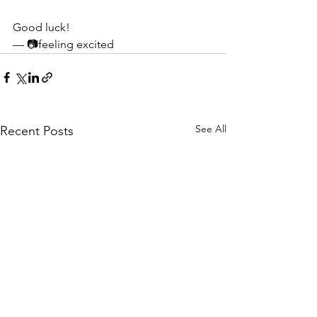
Good luck!
— 📷feeling excited
See All
Recent Posts