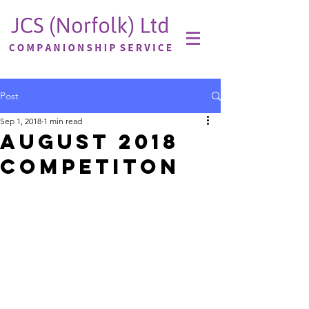
Post
Sep 1, 2018
1 min read
August 2018
Competiton