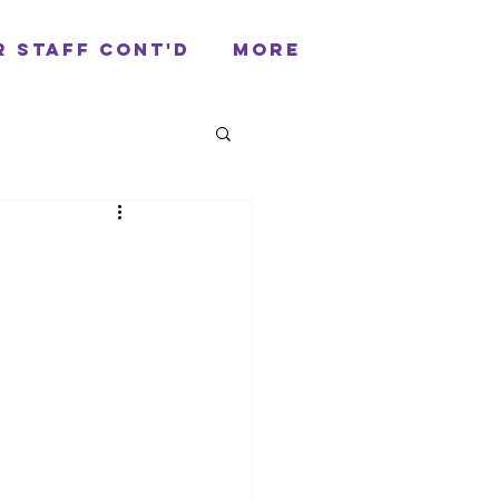
r Staff cont'd
More