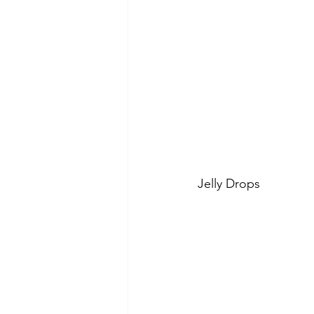
Jelly Drops