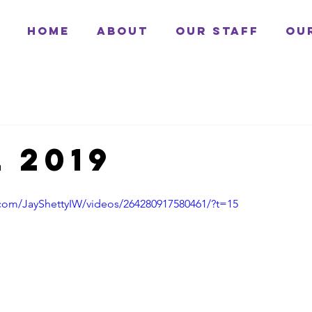
Home
About
Our Staff
Ou
 2019
com/JayShettyIW/videos/264280917580461/?t=15