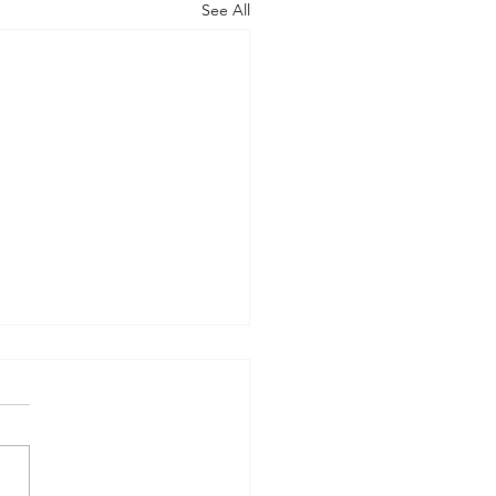
See All