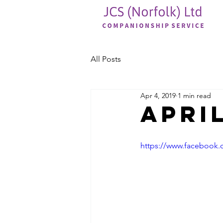
All Posts
Apr 4, 2019
1 min read
April
https://www.facebook.