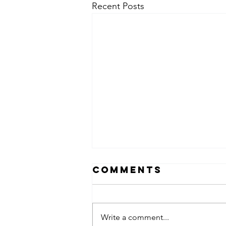
Recent Posts
Comments
Write a comment...